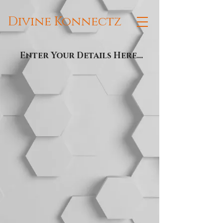
Divine Konnectz
Enter Your Details Here...